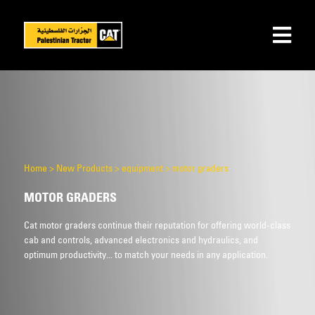
Home
>
New Products
>
equipment
>
motor graders
MOTOR GRADERS
Cat motor graders continue their reputation for offering world-class
cab and controls, advanced electronics and hydraulics, and
optimum productivity... to match your needs in any application.