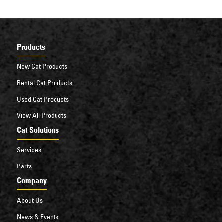
Products
New Cat Products
Rental Cat Products
Used Cat Products
View All Products
Cat Solutions
Services
Parts
Company
About Us
News & Events