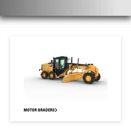
MOTOR GRADERS