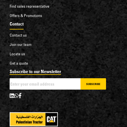
Find sales representative
Offers & Promotions
Contact
Contact us
Join our team
Locate us
Get a quote
Subscribe to our Newsletter
SUBSCRIBE