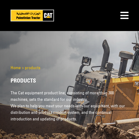
Home
>
products
PRODUCTS
The Cat equipment product line, consisting of more than 300
machines, sets the standard for our industry.
We plan to help you meet your needs with our equipment, with our
distribution and product support system, and the continual
introduction and updating of products.