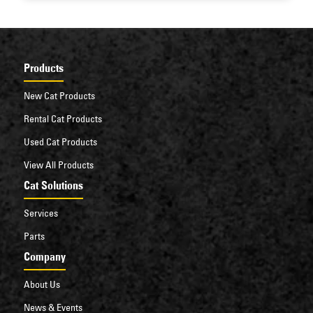
machine that can keep your operations moving.
Products
New Cat Products
Rental Cat Products
Used Cat Products
View All Products
Cat Solutions
Services
Parts
Company
About Us
News & Events