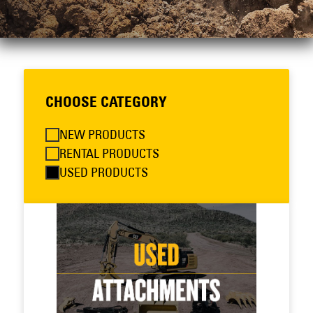
CHOOSE CATEGORY
NEW PRODUCTS
RENTAL PRODUCTS
USED PRODUCTS