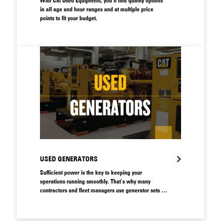
With Cat Used Equipment, you'll find quality options
in all age and hour ranges and at multiple price
points to fit your budget.
USED GENERATORS
Sufficient power is the key to keeping your
operations running smoothly. That’s why many
contractors and fleet managers use generator sets to
supply their operations with smart, safe energy. A
faulty generator can lead to major productivity losses,
so it’s vital to make sure you have access to a