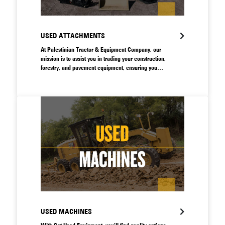
USED ATTACHMENTS
At Palestinian Tractor & Equipment Company, our
mission is to assist you in trading your construction,
forestry, and pavement equipment, ensuring you
receive the optimal value for your assets.
USED MACHINES