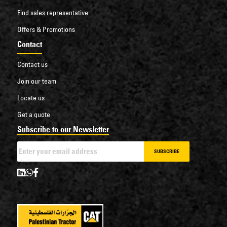
Find sales representative
Offers & Promotions
Contact
Contact us
Join our team
Locate us
Get a quote
Subscribe to our Newsletter
SUBSCRIBE