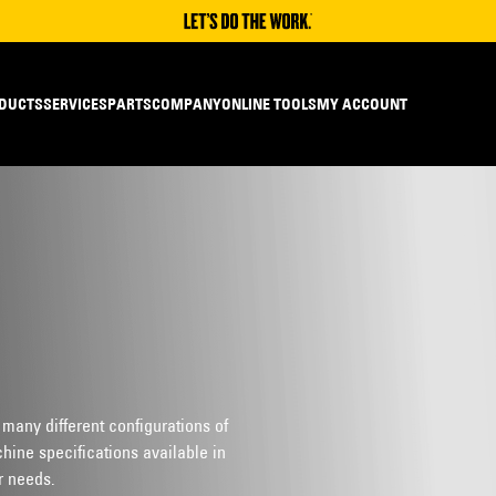
DUCTS
SERVICES
PARTS
COMPANY
ONLINE TOOLS
MY ACCOUNT
 many different configurations of
hine specifications available in
r needs.