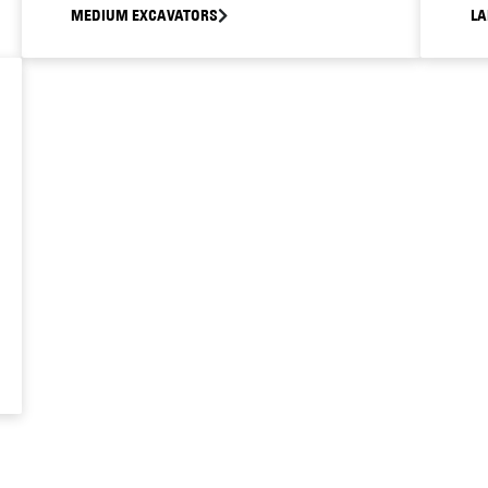
MEDIUM EXCAVATORS
LA