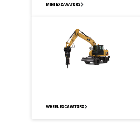
MINI EXCAVATORS
WHEEL EXCAVATORS