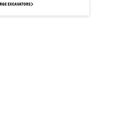
RGE EXCAVATORS