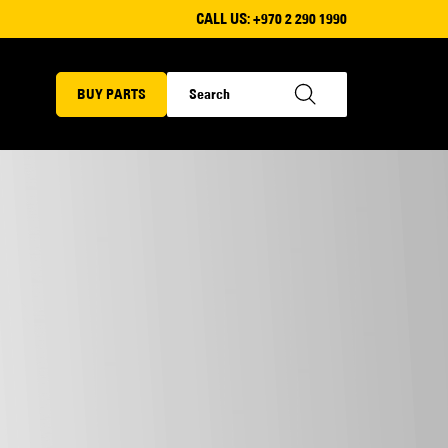
CALL US:
+970 2 290 1990
BUY PARTS