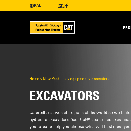
PAL
PRO
Home
>
New Products
>
equipment
>
excavators
EXCAVATORS
Caterpillar serves all regions of the world so we build
hydraulic excavators. Your Cat® dealer has exact mac
your area to help you choose what will best meet you