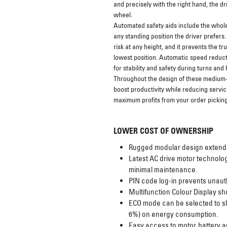
and precisely with the right hand, the dr
wheel.
Automated safety aids include the whole
any standing position the driver prefers
risk at any height, and it prevents the t
lowest position. Automatic speed reduct
for stability and safety during turns and h
Throughout the design of these medium- 
boost productivity while reducing servic
maximum profits from your order picking
LOWER COST OF OWNERSHIP
Rugged modular design extends t
Latest AC drive motor technolog
minimal maintenance.
PIN code log-in prevents unaut
Multifunction Colour Display sho
ECO mode can be selected to slo
6%) on energy consumption.
Easy access to motor, battery