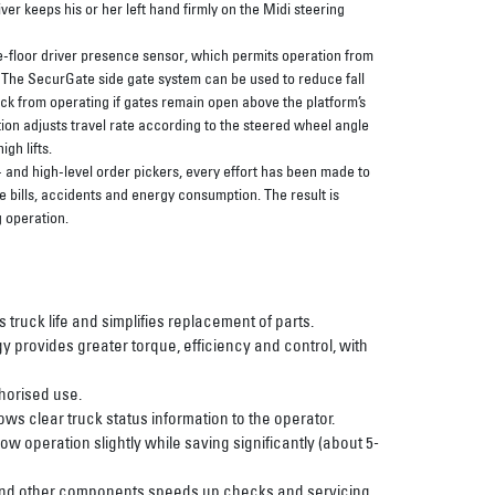
iver keeps his or her left hand firmly on the Midi steering
-floor driver presence sensor, which permits operation from
. The SecurGate side gate system can be used to reduce fall
ruck from operating if gates remain open above the platform’s
ion adjusts travel rate according to the steered wheel angle
igh lifts.
and high-level order pickers, every effort has been made to
e bills, accidents and energy consumption. The result is
 operation.
ruck life and simplifies replacement of parts.
y provides greater torque, efficiency and control, with
horised use.
ws clear truck status information to the operator.
w operation slightly while saving significantly (about 5-
 and other components speeds up checks and servicing.