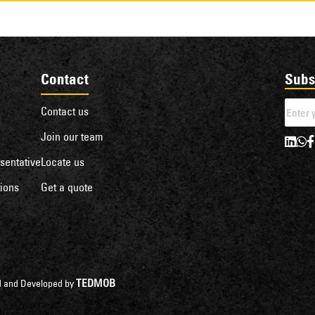
Contact
Subs
Contact us
Join our team
sentative
Locate us
ions
Get a quote
TEDMOB
ned and Developed by