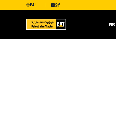
PAL
PRO