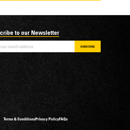
cribe to our Newsletter
SUBSCRIBE
Terms & Conditions
Privacy Policy
FAQs