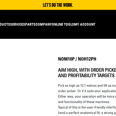
DUCTS
SERVICES
PARTS
COMPANY
ONLINE TOOLS
MY ACCOUNT
NOM10P / NOH12PH
AIM HIGH, WITH ORDER PICK
AND PROFITABILITY TARGETS
Pick as high as 12.1 metres and lift as 
order picker. Or if it suits your applic
Either way, your operation will be more
and functionality of these machines.
Typical of this is the user-friendly interf
hand a perfect anatomical fit, a strong 