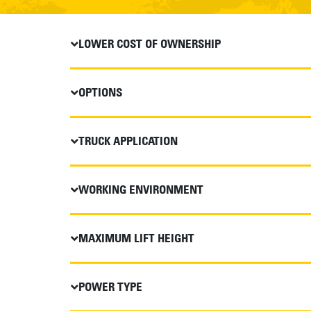
LOWER COST OF OWNERSHIP
OPTIONS
TRUCK APPLICATION
WORKING ENVIRONMENT
MAXIMUM LIFT HEIGHT
POWER TYPE