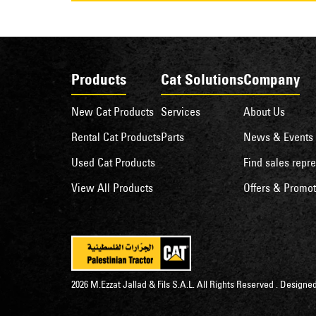
Products
Cat Solutions
Company
New Cat Products
Services
About Us
Rental Cat Products
Parts
News & Events
Used Cat Products
Find sales repre
View All Products
Offers & Promot
2026 M.Ezzat Jallad & Fils S.A.L. All Rights Reserved . Desig