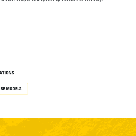
ATIONS
RE MODELS