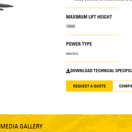
MAXIMUM LIFT HEIGHT
10500
POWER TYPE
electric
DOWNLOAD TECHNICAL SPECIFIC
REQUEST A QUOTE
COMPA
S
MEDIA GALLERY