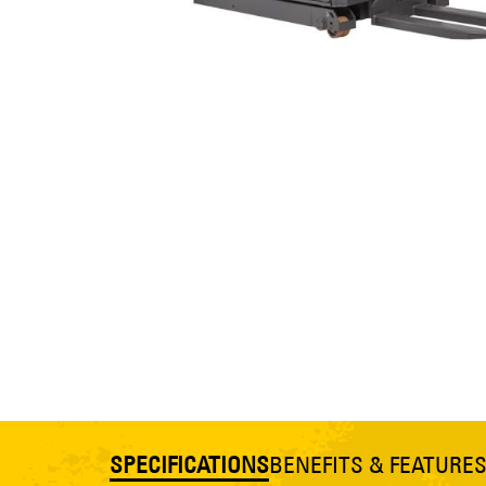
SPECIFICATIONS
BENEFITS & FEATURE