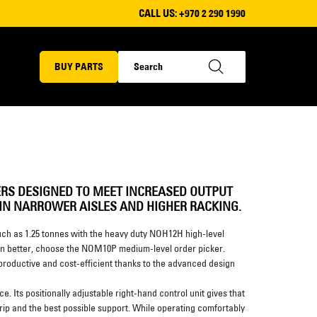
CALL US:
+970 2 290 1990
BUY PARTS
ERS DESIGNED TO MEET INCREASED OUTPUT
 IN NARROWER AISLES AND HIGHER RACKING.
much as 1.25 tonnes with the heavy duty NOH12H high-level
ation better, choose the NOM10P medium-level order picker.
 productive and cost-efficient thanks to the advanced design
ace. Its positionally adjustable right-hand control unit gives that
grip and the best possible support. While operating comfortably