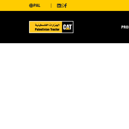
PAL
PRO