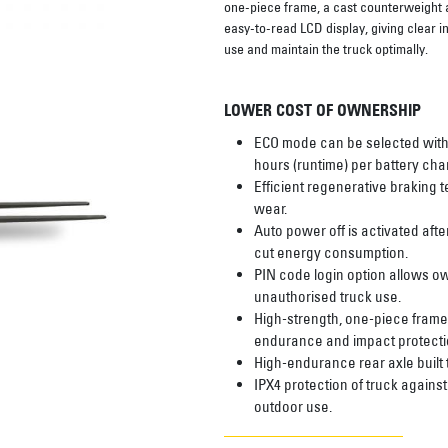
one-piece frame, a cast counterweight and
easy-to-read LCD display, giving clear i
use and maintain the truck optimally.
LOWER COST OF OWNERSHIP
ECO mode can be selected with
hours (runtime) per battery cha
Efficient regenerative braking
wear.
Auto power off is activated after
cut energy consumption.
PIN code login option allows o
unauthorised truck use.
High-strength, one-piece frame
endurance and impact protecti
High-endurance rear axle built
IPX4 protection of truck agains
outdoor use.