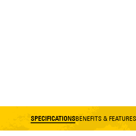
SPECIFICATIONS
BENEFITS & FEATURE