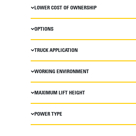
LOWER COST OF OWNERSHIP
OPTIONS
TRUCK APPLICATION
WORKING ENVIRONMENT
MAXIMUM LIFT HEIGHT
POWER TYPE