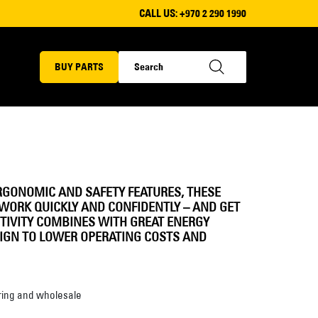
CALL US:
+970 2 290 1990
BUY PARTS
RGONOMIC AND SAFETY FEATURES, THESE
WORK QUICKLY AND CONFIDENTLY – AND GET
TIVITY COMBINES WITH GREAT ENERGY
SIGN TO LOWER OPERATING COSTS AND
ing and wholesale