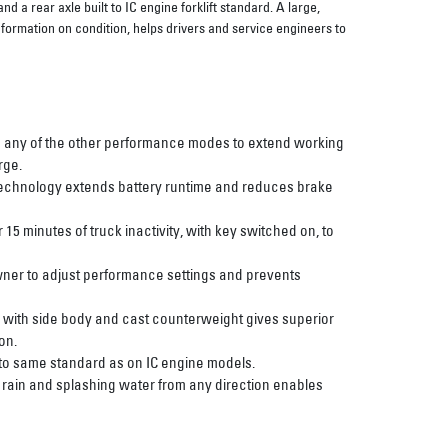
 a rear axle built to IC engine forklift standard. A large,
nformation on condition, helps drivers and service engineers to
 any of the other performance modes to extend working
rge.
 technology extends battery runtime and reduces brake
 15 minutes of truck inactivity, with key switched on, to
wner to adjust performance settings and prevents
 with side body and cast counterweight gives superior
on.
 to same standard as on IC engine models.
t rain and splashing water from any direction enables