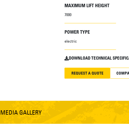
MAXIMUM LIFT HEIGHT
7000
POWER TYPE
electric
DOWNLOAD TECHNICAL SPECIFIC
REQUEST A QUOTE
COMPA
S
MEDIA GALLERY