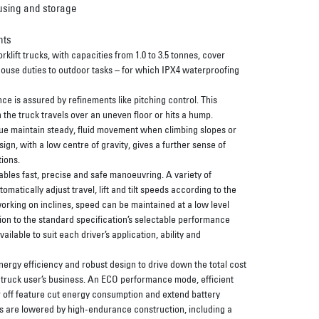
using and storage
nts
lift trucks, with capacities from 1.0 to 3.5 tonnes, cover
ouse duties to outdoor tasks – for which IPX4 waterproofing
e is assured by refinements like pitching control. This
the truck travels over an uneven floor or hits a hump.
ue maintain steady, fluid movement when climbing slopes or
sign, with a low centre of gravity, gives a further sense of
ions.
nables fast, precise and safe manoeuvring. A variety of
matically adjust travel, lift and tilt speeds according to the
orking on inclines, speed can be maintained at a low level
ition to the standard specification’s selectable performance
ilable to suit each driver’s application, ability and
ergy efficiency and robust design to drive down the total cost
e truck user’s business. An ECO performance mode, efficient
 off feature cut energy consumption and extend battery
s are lowered by high-endurance construction, including a