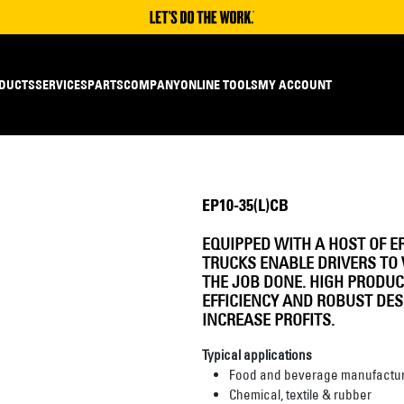
DUCTS
SERVICES
PARTS
COMPANY
ONLINE TOOLS
MY ACCOUNT
EP10-35(L)CB
EQUIPPED WITH A HOST OF E
TRUCKS ENABLE DRIVERS TO 
THE JOB DONE. HIGH PRODUC
EFFICIENCY AND ROBUST DE
INCREASE PROFITS.
Typical applications
Food and beverage manufactur
Chemical, textile & rubber