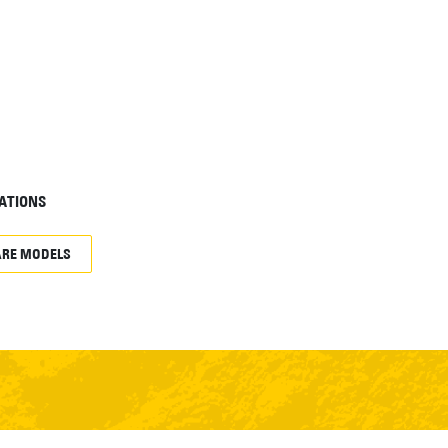
ATIONS
RE MODELS