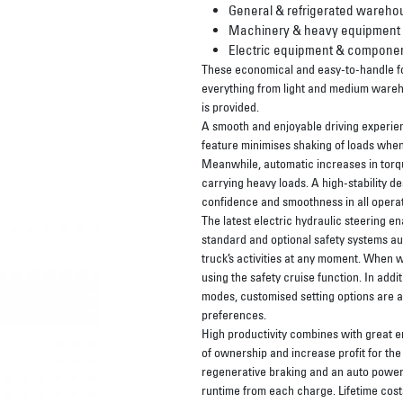
General & refrigerated wareho
Machinery & heavy equipment
Electric equipment & compone
These economical and easy-to-handle fork
everything from light and medium wareh
is provided.
A smooth and enjoyable driving experienc
feature minimises shaking of loads when 
Meanwhile, automatic increases in torq
carrying heavy loads. A high-stability de
confidence and smoothness in all operat
The latest electric hydraulic steering e
standard and optional safety systems auto
truck’s activities at any moment. When w
using the safety cruise function. In add
modes, customised setting options are ava
preferences.
High productivity combines with great en
of ownership and increase profit for th
regenerative braking and an auto power
runtime from each charge. Lifetime cost