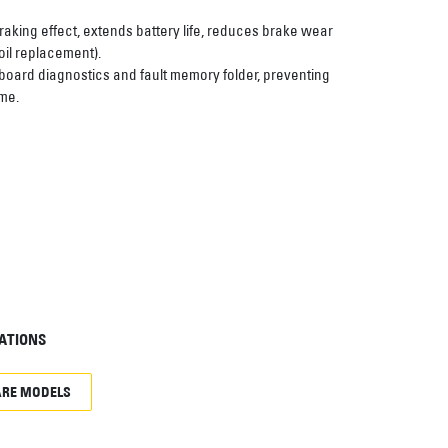
aking effect, extends battery life, reduces brake wear
il replacement).
board diagnostics and fault memory folder, preventing
me.
ATIONS
RE MODELS