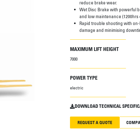
reduce brake wear.
Wet Disc Brake with powerful br
and low maintenance (1200hrs o
Rapid trouble shooting with on-
damage and minimising downti
MAXIMUM LIFT HEIGHT
7000
POWER TYPE
electric
DOWNLOAD TECHNICAL SPECIFIC
REQUEST A QUOTE
COMPA