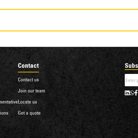
Contact
Subs
Contact us
Join our team
sentative
Locate us
ions
Get a quote