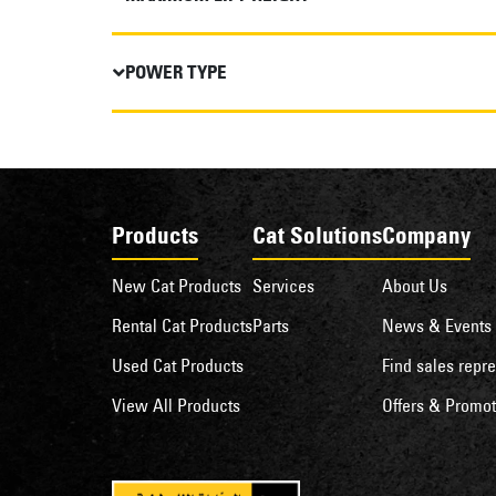
POWER TYPE
Products
Cat Solutions
Company
New Cat Products
Services
About Us
Rental Cat Products
Parts
News & Events
Used Cat Products
Find sales repre
View All Products
Offers & Promot