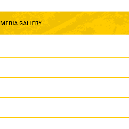
S
MEDIA GALLERY