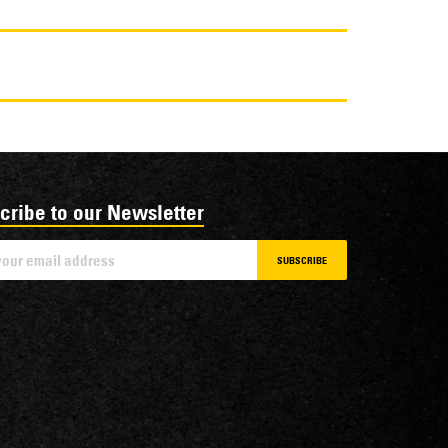
cribe to our Newsletter
SUBSCRIBE