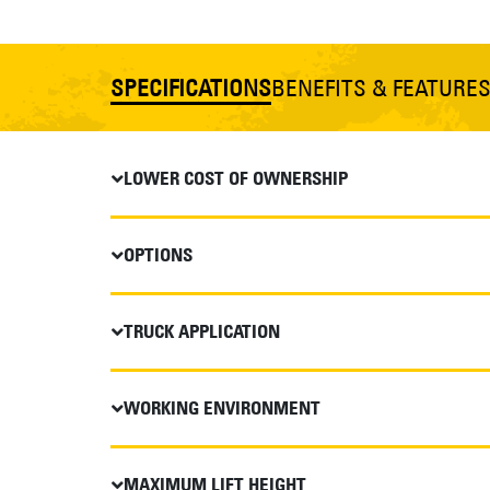
SPECIFICATIONS
BENEFITS & FEATURE
LOWER COST OF OWNERSHIP
OPTIONS
TRUCK APPLICATION
WORKING ENVIRONMENT
MAXIMUM LIFT HEIGHT