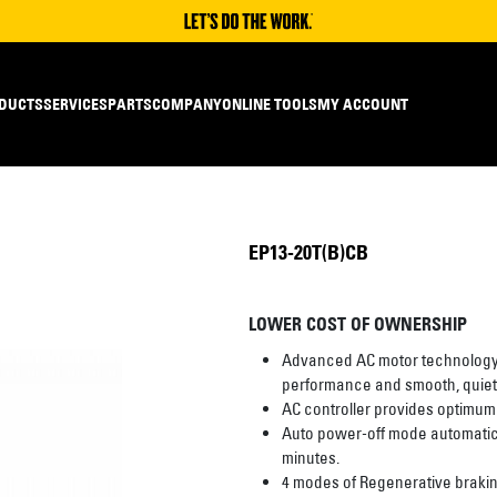
DUCTS
SERVICES
PARTS
COMPANY
ONLINE TOOLS
MY ACCOUNT
EP13-20T(B)CB
LOWER COST OF OWNERSHIP
Advanced AC motor technology p
performance and smooth, quiet,
AC controller provides optimum
Auto power-off mode automaticall
minutes.
4 modes of Regenerative braking