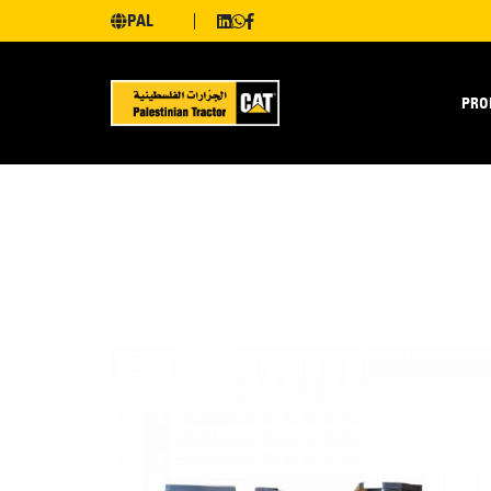
PAL
PRO