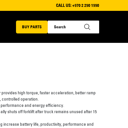
CALL US:
+970 2 290 1990
BUY PARTS
rovides high torque, faster acceleration, better ramp
 controlled operation.
 performance and energy efficiency.
y shuts off forklift after truck remains unused after 15
 increase battery life, productivity, performance and