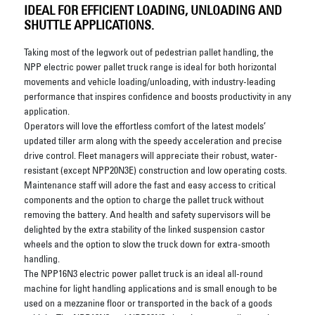
IDEAL FOR EFFICIENT LOADING, UNLOADING AND
SHUTTLE APPLICATIONS.
Taking most of the legwork out of pedestrian pallet handling, the
NPP electric power pallet truck range is ideal for both horizontal
movements and vehicle loading/unloading, with industry-leading
performance that inspires confidence and boosts productivity in any
application.
Operators will love the effortless comfort of the latest models’
updated tiller arm along with the speedy acceleration and precise
drive control. Fleet managers will appreciate their robust, water-
resistant (except NPP20N3E) construction and low operating costs.
Maintenance staff will adore the fast and easy access to critical
components and the option to charge the pallet truck without
removing the battery. And health and safety supervisors will be
delighted by the extra stability of the linked suspension castor
wheels and the option to slow the truck down for extra-smooth
handling.
The NPP16N3 electric power pallet truck is an ideal all-round
machine for light handling applications and is small enough to be
used on a mezzanine floor or transported in the back of a goods