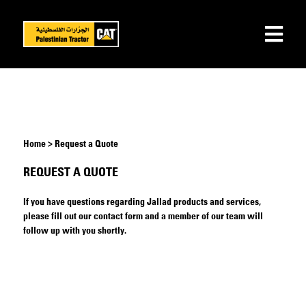
Home > Request a Quote
REQUEST A QUOTE
If you have questions regarding Jallad products and services,
please fill out our contact form and a member of our team will
follow up with you shortly.