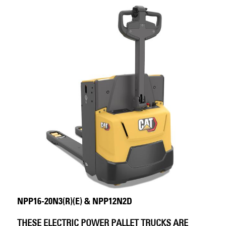
NPP16-20N3(R)(E) & NPP12N2D
THESE ELECTRIC POWER PALLET TRUCKS ARE