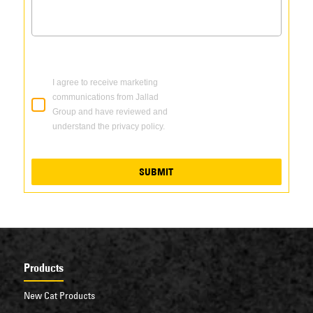
I agree to receive marketing
communications from Jallad
Group and have reviewed and
understand the privacy policy.
SUBMIT
Products
New Cat Products