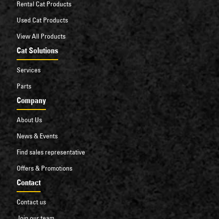
Rental Cat Products
Used Cat Products
View All Products
Cat Solutions
Services
Parts
Company
About Us
News & Events
Find sales representative
Offers & Promotions
Contact
Contact us
Join our team