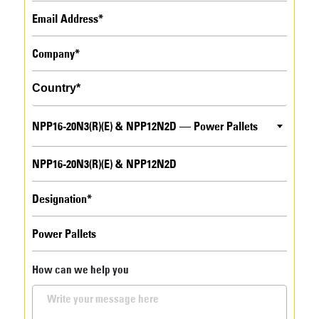
NPP16-20N3(R)(E) & NPP12N2D — Power Pallets
How can we help you