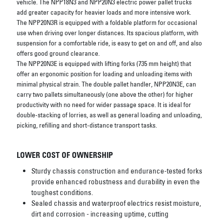
vehicle. The NPP18N3 and NPP20N3 electric power pallet trucks
add greater capacity for heavier loads and more intensive work.
The NPP20N3R is equipped with a foldable platform for occasional
use when driving over longer distances. Its spacious platform, with
suspension for a comfortable ride, is easy to get on and off, and also
offers good ground clearance.
The NPP20N3E is equipped with lifting forks (735 mm height) that
offer an ergonomic position for loading and unloading items with
minimal physical strain. The double pallet handler, NPP20N3E, can
carry two pallets simultaneously (one above the other) for higher
productivity with no need for wider passage space. It is ideal for
double-stacking of lorries, as well as general loading and unloading,
picking, refilling and short-distance transport tasks.
LOWER COST OF OWNERSHIP
Sturdy chassis construction and endurance-tested forks
provide enhanced robustness and durability in even the
toughest conditions.
Sealed chassis and waterproof electrics resist moisture,
dirt and corrosion - increasing uptime, cutting