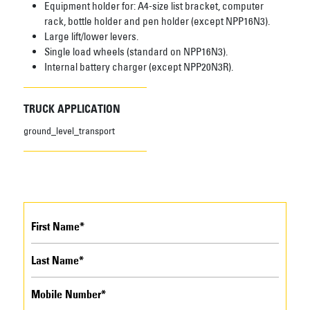
Equipment holder for: A4-size list bracket, computer
rack, bottle holder and pen holder (except NPP16N3).
Large lift/lower levers.
Single load wheels (standard on NPP16N3).
Internal battery charger (except NPP20N3R).
TRUCK APPLICATION
ground_level_transport