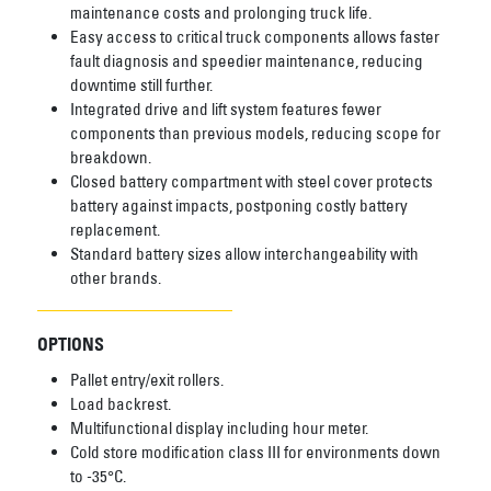
maintenance costs and prolonging truck life.
Easy access to critical truck components allows faster
fault diagnosis and speedier maintenance, reducing
downtime still further.
Integrated drive and lift system features fewer
components than previous models, reducing scope for
breakdown.
Closed battery compartment with steel cover protects
battery against impacts, postponing costly battery
replacement.
Standard battery sizes allow interchangeability with
other brands.
OPTIONS
Pallet entry/exit rollers.
Load backrest.
Multifunctional display including hour meter.
Cold store modification class III for environments down
to -35°C.