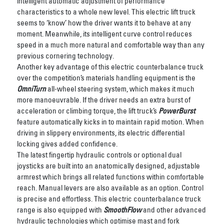
intelligent automatic adjustment of performance
characteristics to a whole new level. This electric lift truck
seems to ‘know’ how the driver wants it to behave at any
moment. Meanwhile, its intelligent curve control reduces
speed in a much more natural and comfortable way than any
previous cornering technology.
Another key advantage of this electric counterbalance truck
over the competition’s materials handling equipment is the
OmniTurn
all-wheel steering system, which makes it much
more manoeuvrable. If the driver needs an extra burst of
acceleration or climbing torque, the lift truck’s
PowerBurst
feature automatically kicks in to maintain rapid motion. When
driving in slippery environments, its electric differential
locking gives added confidence.
The latest fingertip hydraulic controls or optional dual
joysticks are built into an anatomically designed, adjustable
armrest which brings all related functions within comfortable
reach.
Manual levers are also available as an option.
Control
is precise and effortless. This electric counterbalance truck
range is also equipped with
SmoothFlow
and other advanced
hydraulic technologies which optimise mast and fork