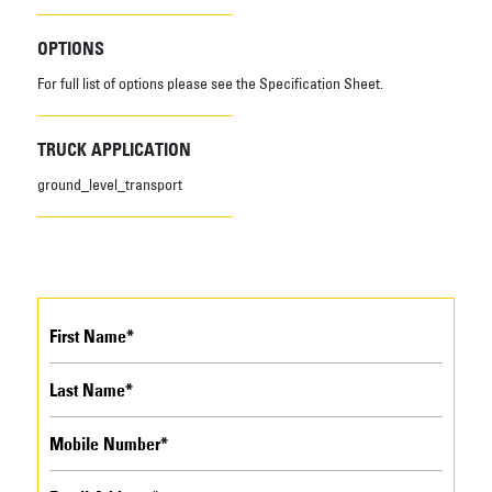
OPTIONS
For full list of options please see the Specification Sheet.
TRUCK APPLICATION
ground_level_transport