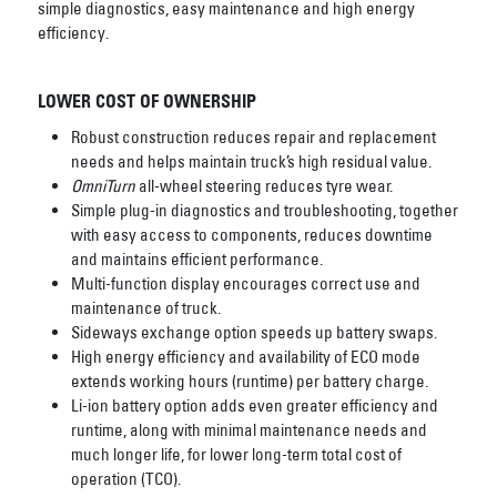
simple diagnostics, easy maintenance and high energy
efficiency.
LOWER COST OF OWNERSHIP
Robust construction reduces repair and replacement
needs and helps maintain truck’s high
residual value.
OmniTurn
all-wheel steering reduces tyre wear.
Simple plug-in diagnostics and troubleshooting, together
with easy access to components,
reduces downtime
and maintains efficient performance.
Multi-function display encourages correct use and
maintenance of truck.
Sideways exchange option speeds up battery swaps.
High energy efficiency and availability of ECO mode
extends working hours (runtime) per
battery charge.
Li-ion battery option adds even greater efficiency and
runtime, along with minimal
maintenance needs and
much longer life, for lower long-term total cost of
operation (TCO).