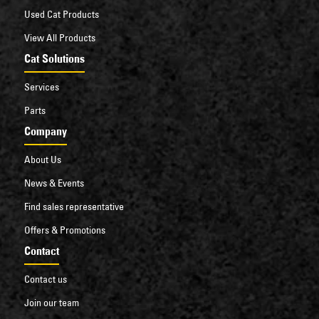
Used Cat Products
View All Products
Cat Solutions
Services
Parts
Company
About Us
News & Events
Find sales representative
Offers & Promotions
Contact
Contact us
Join our team