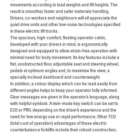
movements according to load weights and lift heights. The
result is smoother, faster and safer materials handling.
Drivers, co-workers and neighbours will all appreciate the
quiet drive units and other low-noise technologies specified
in these electric lift trucks.
The spacious, high-comfort, floating operator cabin,
developed with your drivers in mind, is ergonomically
designed and equipped to allow strain-free operation with
minimal need for body movement. Its key features include a
flat, unobstructed floor, adjustable seat and steering wheel,
pedals at optimum angles and, to maximise the view, a
specially inclined dashboard and counterweight.
In addition, a colour display which can be read easily from
different angles helps to keep your operator fully informed.
Clear messages are given in the operator’s language, along
with helpful symbols. A twin-mode key switch can be set to
ECO or PRO, depending on the driver’s experience and the
need for low energy use or rapid performance. Other TCO
(total cost of operation) advantages of these electric
counterbalance forklifts include their robust construction,