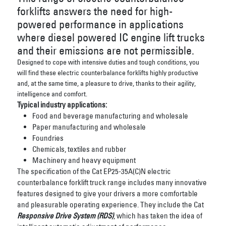
forklifts answers the need for high-
powered performance in applications
where diesel powered IC engine lift trucks
and their emissions are not permissible.
Designed to cope with intensive duties and tough conditions, you
will find these electric counterbalance forklifts highly productive
and, at the same time, a pleasure to drive, thanks to their agility,
intelligence and comfort.
Typical industry applications:
Food and beverage manufacturing and wholesale
Paper manufacturing and wholesale
Foundries
Chemicals, textiles and rubber
Machinery and heavy equipment
The specification of the Cat EP25-35A(C)N electric
counterbalance forklift truck range includes many innovative
features designed to give your drivers a more comfortable
and pleasurable operating experience. They include the Cat
Responsive Drive System (RDS)
, which has taken the idea of