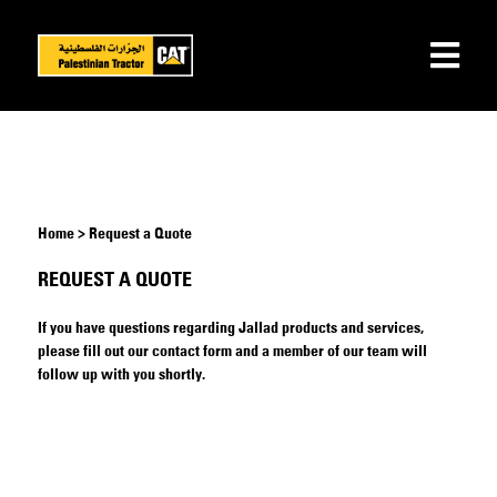
Home > Request a Quote
REQUEST A QUOTE
If you have questions regarding Jallad products and services,
please fill out our contact form and a member of our team will
follow up with you shortly.