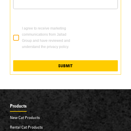
I agree to receive marketing
communications from Jallad
Group and have reviewed and
understand the privacy policy.
SUBMIT
Products
New Cat Products
Rental Cat Products