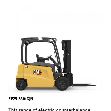
EP25-35A(C)N
This range of electric counterbalance