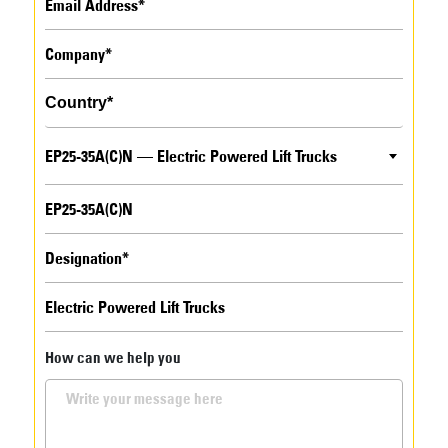
EP25-35A(C)N — Electric Powered Lift Trucks
How can we help you