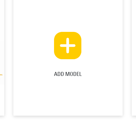
ADD MODEL