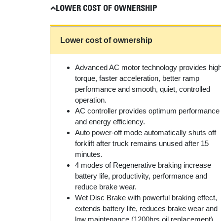
LOWER COST OF OWNERSHIP
Lower cost of ownership
Advanced AC motor technology provides hig
torque, faster acceleration, better ramp
performance and smooth, quiet, controlled
operation.
AC controller provides optimum performance
and energy efficiency.
Auto power-off mode automatically shuts off
forklift after truck remains unused after 15
minutes.
4 modes of Regenerative braking increase
battery life, productivity, performance and
reduce brake wear.
Wet Disc Brake with powerful braking effect,
extends battery life, reduces brake wear and
low maintenance (1200hrs oil replacement).