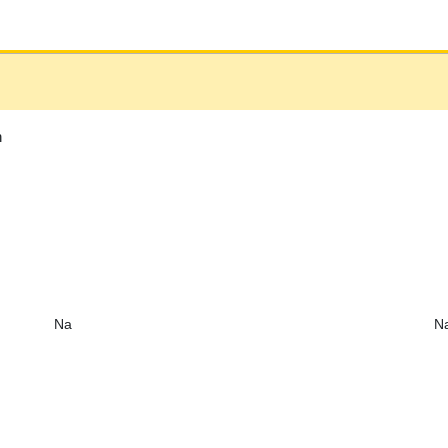
h
Na
N