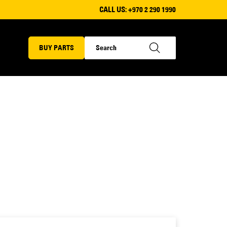
CALL US:
+970 2 290 1990
BUY PARTS