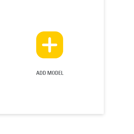
ADD MODEL