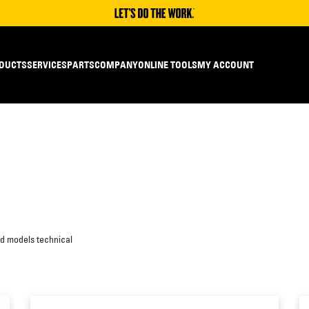
DUCTS
SERVICES
PARTS
COMPANY
ONLINE TOOLS
MY ACCOUNT
ed models technical