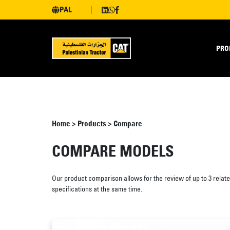
PAL
PRO
Home
>
Products
>
Compare
COMPARE MODELS
Our product comparison allows for the review of up to 3 relat
specifications at the same time.