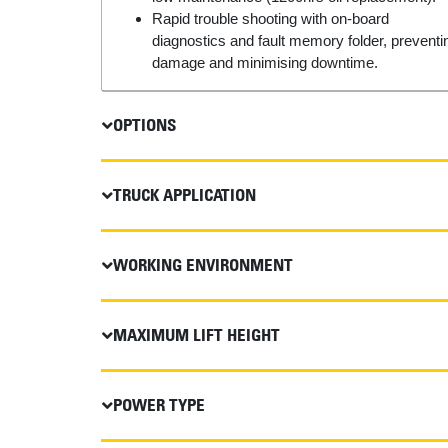
Rapid trouble shooting with on-board
diagnostics and fault memory folder, preventi
damage and minimising downtime.
OPTIONS
TRUCK APPLICATION
WORKING ENVIRONMENT
MAXIMUM LIFT HEIGHT
POWER TYPE