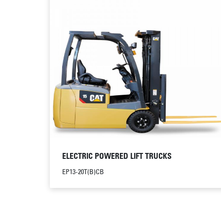
ELECTRIC POWERED LIFT TRUCKS
EP13-20T(B)CB