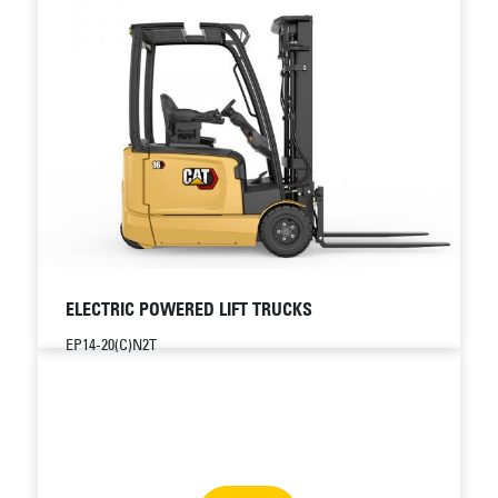
ELECTRIC POWERED LIFT TRUCKS
EP14-20(C)N2T