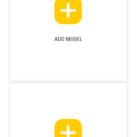
ADD MODEL