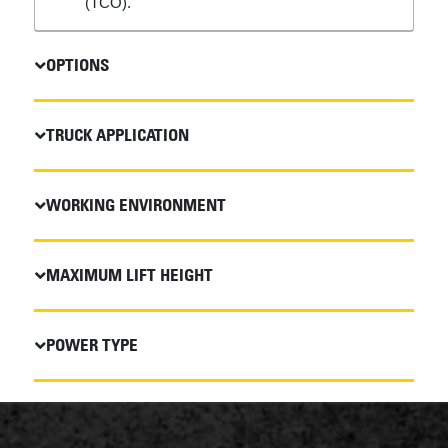
(TCO).
OPTIONS
TRUCK APPLICATION
WORKING ENVIRONMENT
MAXIMUM LIFT HEIGHT
POWER TYPE