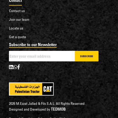
Contact
Contact us
Join our team
Locate us
Get a quote
Subscribe to our Newsletter
SUBSCRIBE
2026 M.Ezzat Jallad & Fils S.A.L. All Rights Reserved .
TEDMOB
Designed and Developed by