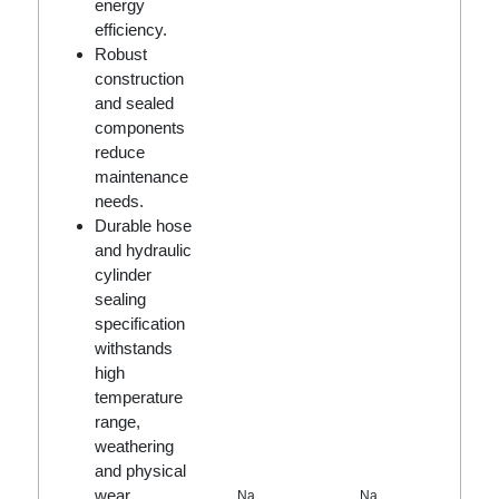
energy
efficiency.
Robust
construction
and sealed
components
reduce
maintenance
needs.
Durable hose
and hydraulic
cylinder
sealing
specification
withstands
high
temperature
range,
weathering
and physical
wear.
Na
Na