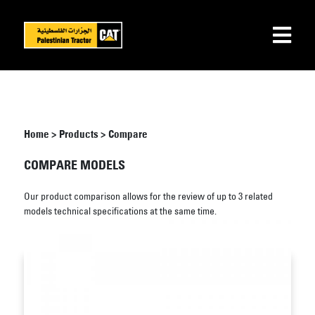
Home
>
Products
>
Compare
COMPARE MODELS
Our product comparison allows for the review of up to 3 related
models technical specifications at the same time.