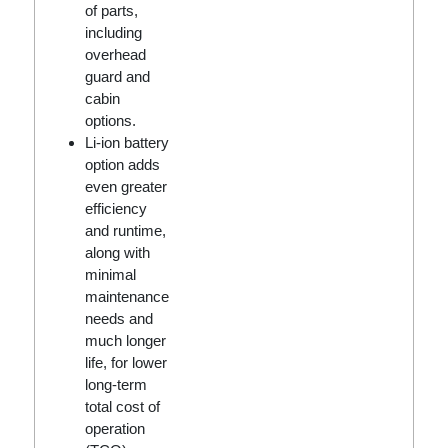
of parts,
including
overhead
guard and
cabin
options.
Li-ion battery
option adds
even greater
efficiency
and runtime,
along with
minimal
maintenance
needs and
much longer
life, for lower
long-term
total cost of
operation