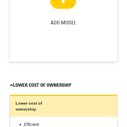
ADD MODEL
LOWER COST OF OWNERSHIP
Lower cost of
ownership
Efficient