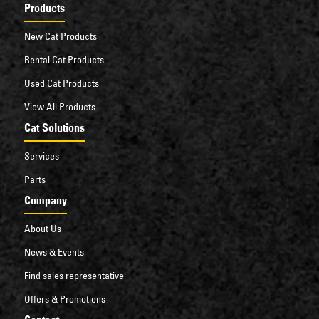
Products
New Cat Products
Rental Cat Products
Used Cat Products
View All Products
Cat Solutions
Services
Parts
Company
About Us
News & Events
Find sales representative
Offers & Promotions