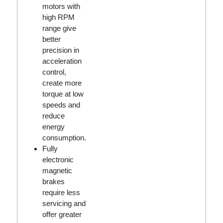
motors with
high RPM
range give
better
precision in
acceleration
control,
create more
torque at low
speeds and
reduce
energy
consumption.
Fully
electronic
magnetic
brakes
require less
servicing and
offer greater