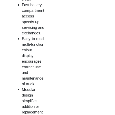
Fast battery
compartment
access
speeds up
servicing and
exchanges.
Easy-to-read
multi-function
colour
display
encourages
correct use
and
maintenance
of truck.
Modular
design
simplifies
addition or
replacement